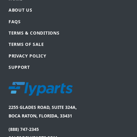
ABOUT US
FAQS
TERMS & CONDITIONS
TERMS OF SALE
PRIVACY POLICY
SUPPORT
2255 GLADES ROAD, SUITE 324A,
BOCA RATON, FLORIDA, 33431
(888) 747-2345