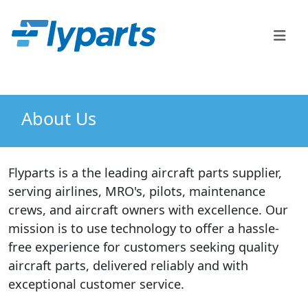
FlyParts Order Confirm
Sales
(888) 747-2345
About Us
Flyparts is a the leading aircraft parts supplier,
serving airlines, MRO's, pilots, maintenance
crews, and aircraft owners with excellence. Our
mission is to use technology to offer a hassle-
free experience for customers seeking quality
aircraft parts, delivered reliably and with
exceptional customer service.