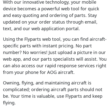
With our innovative technology, your mobile
device becomes a powerful web tool for quick
and easy quoting and ordering of parts. Stay
updated on your order status through email,
text, and our web application portal.
Using the Flyparts web tool, you can find aircraft-
specific parts with instant pricing. No part
number? No worries! Just upload a picture in our
web app, and our parts specialists will assist. You
can also access our rapid response services right
from your phone for AOG aircraft.
Owning, flying, and maintaining aircraft is
complicated; ordering aircraft parts should not
be. Your time is valuable, use Flyparts and keep
flying.